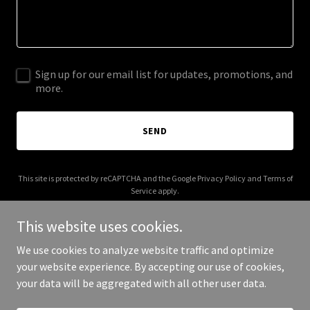
Sign up for our email list for updates, promotions, and
more.
SEND
This site is protected by reCAPTCHA and the Google
Privacy Policy
and
Terms of
Service
apply.
This website uses cookies.
We use cookies to analyze website traffic and optimize
your website experience. By accepting our use of cookies,
Copyright © 2026 randylangford.com - All Rights Reserved.
your data will be aggregated with all other user data.
Powered by