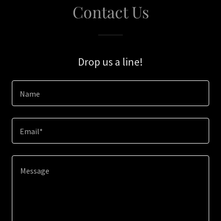
Contact Us
Drop us a line!
Name
Email*