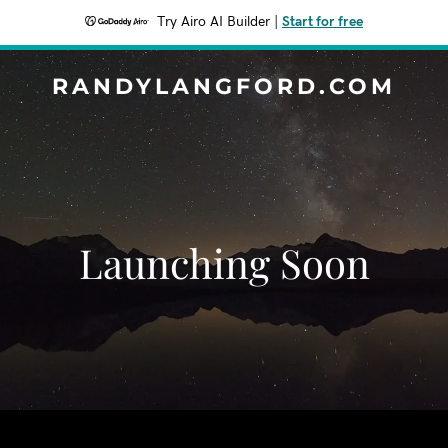
Try Airo AI Builder
|
Start for free
RANDYLANGFORD.COM
Launching Soon